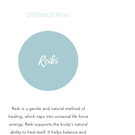
DISTANCE REIKI
Reiki is a gentle and natural method of
healing, which taps into universal life force
energy. Reiki supports the body's natural
ability to heal itself. It helps balance and