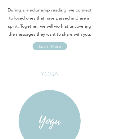
During a mediumship reading, we connect
to loved ones that have passed and are in
spirit. Together, we will work at uncovering
the messages they want to share with you.
Learn More
YOGA