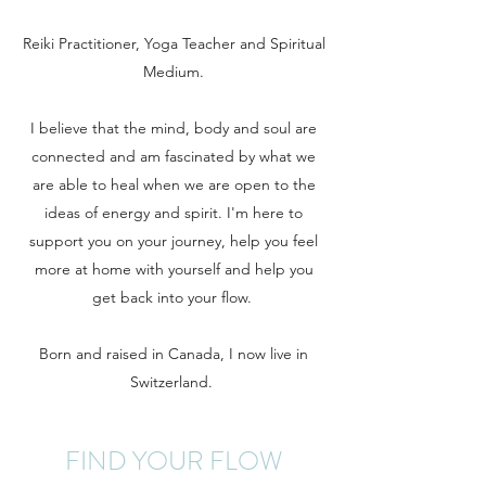
Reiki Practitioner, Yoga Teacher and Spiritual
Medium.
I believe that the mind, body and soul are
connected and am fascinated by what we
are able to heal when we are open to the
ideas of energy and spirit. I'm here to
support you on your journey, help you feel
more at home with yourself and help you
get back into your flow.
Born and raised in Canada, I now live in
Switzerland.
FIND YOUR FLOW