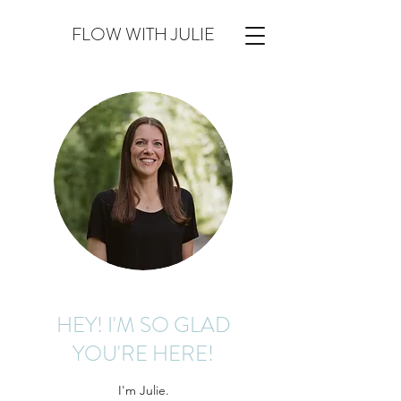
FLOW WITH JULIE
HEY! I'M SO GLAD
YOU'RE HERE!
I'm Julie.