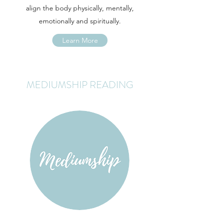
align the body physically, mentally,
emotionally and spiritually.
Learn More
MEDIUMSHIP READING