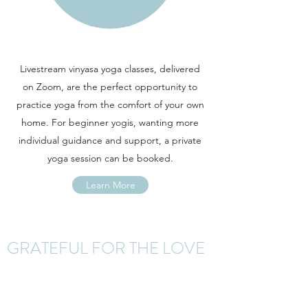
Livestream vinyasa yoga classes, delivered
on Zoom, are the perfect opportunity to
practice yoga from the comfort of your own
home. For beginner yogis, wanting more
individual guidance and support, a private
yoga session can be booked.
Learn More
GRATEFUL FOR THE LOVE